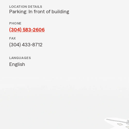
LOCATION DETAILS
Parking: In front of building
PHONE
(304) 583-2606
FAX
(304) 433-8712
LANGUAGES
English