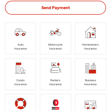
Send Payment
Auto
Motorcycle
Homeowners
Insurance
Insurance
Insurance
Condo
Renters
Business
Insurance
Insurance
Insurance