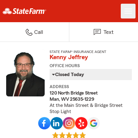
Call
Text
STATE FARM® INSURANCE AGENT
Kenny Jeffrey
OFFICE HOURS
Closed Today
ADDRESS
120 North Bridge Street
Man, WV 25635-1229
At the Main Street & Bridge Street
Stop Light