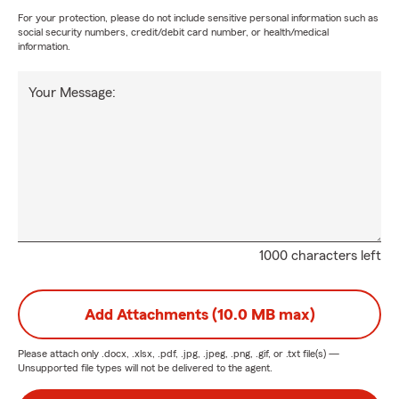
For your protection, please do not include sensitive personal information such as
social security numbers, credit/debit card number, or health/medical
information.
Your Message:
1000 characters left
Add Attachments (10.0 MB max)
Please attach only
.docx, .xlsx, .pdf, .jpg, .jpeg, .png, .gif, or .txt
file(s) —
Unsupported file types will not be delivered to the agent.