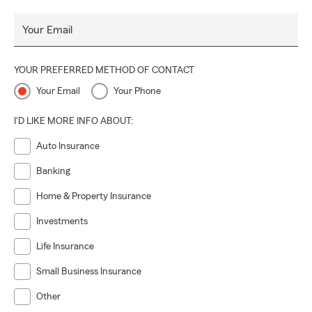
Your Email
YOUR PREFERRED METHOD OF CONTACT
Your Email
Your Phone
I'D LIKE MORE INFO ABOUT:
Auto Insurance
Banking
Home & Property Insurance
Investments
Life Insurance
Small Business Insurance
Other