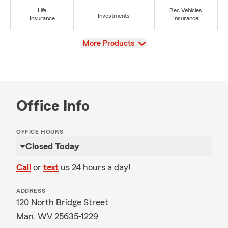
Life
Rec Vehicles
Investments
Insurance
Insurance
View
More Products
Office Info
OFFICE HOURS
Closed Today
Call
or
text
us 24 hours a day!
ADDRESS
120 North Bridge Street
Man, WV 25635-1229