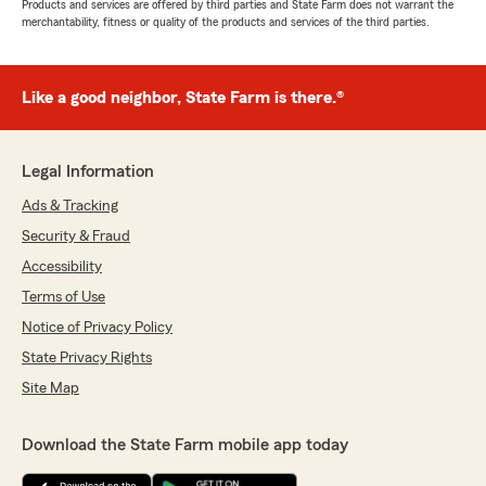
Products and services are offered by third parties and State Farm does not warrant the
merchantability, fitness or quality of the products and services of the third parties.
Like a good neighbor, State Farm is there.®
Legal Information
Ads & Tracking
Security & Fraud
Accessibility
Terms of Use
Notice of Privacy Policy
State Privacy Rights
Site Map
Download the State Farm mobile app today