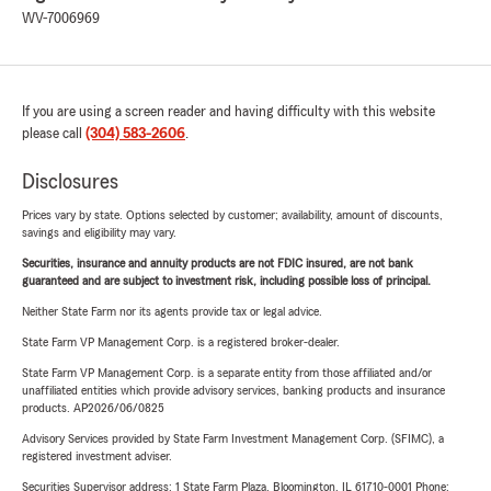
WV-7006969
If you are using a screen reader and having difficulty with this website
please call
(304) 583-2606
.
Disclosures
Prices vary by state. Options selected by customer; availability, amount of discounts,
savings and eligibility may vary.
Securities, insurance and annuity products are not FDIC insured, are not bank
guaranteed and are subject to investment risk, including possible loss of principal.
Neither State Farm nor its agents provide tax or legal advice.
State Farm VP Management Corp. is a registered broker-dealer.
State Farm VP Management Corp. is a separate entity from those affiliated and/or
unaffiliated entities which provide advisory services, banking products and insurance
products. AP2026/06/0825
Advisory Services provided by State Farm Investment Management Corp. (SFIMC), a
registered investment adviser.
Securities Supervisor address: 1 State Farm Plaza, Bloomington, IL 61710-0001 Phone: