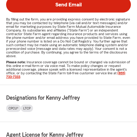
Send Email
By filling out the form, you are providing express consent by electronic signature
that you may be contacted by telephone (via call and/or text messages) and/or
email for marketing purposes by State Farm Mutual Automobile Insurance
Company, its subsidiaries and affiliates ("State Farm") or an independent
contractor State Farm agent regarding insurance products and services using
the phone number and/or email address you have provided to State Farm, even
if your phone number is listed on a Do Not Call Registry. You further agree that
such contact may be made using an automatic telephone dialing system and/or
prerecorded voice (message and data rates may apply). Your consent is not a
condition of purchase. By continuing, you agree to the terms of the disclosures
above.
Please note:
Insurance coverage cannot be bound or changed via submission of
this online e-mail form or via voice mail. To make policy changes or request
additional coverage, please speak with a licensed representative in the agent's
office, or by contacting the State Farm toll-free customer service line at
(855)
733-7333
.
Designations for Kenny Jeffrey
CPCU®
LTCP
Agent License for Kenny Jeffrey