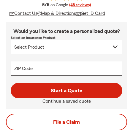
average rating
5/5
on Google
(48 reviews)
Contact Us
Map & Directions
Get ID Card
Would you like to create a personalized quote?
Select an Insurance Product
ZIP Code
Start a Quote
Continue a saved quote
File a Claim