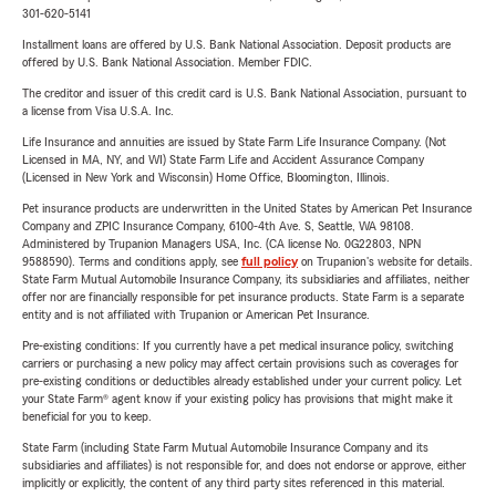
301-620-5141
Installment loans are offered by U.S. Bank National Association. Deposit products are
offered by U.S. Bank National Association. Member FDIC.
The creditor and issuer of this credit card is U.S. Bank National Association, pursuant to
a license from Visa U.S.A. Inc.
Life Insurance and annuities are issued by State Farm Life Insurance Company. (Not
Licensed in MA, NY, and WI) State Farm Life and Accident Assurance Company
(Licensed in New York and Wisconsin) Home Office, Bloomington, Illinois.
Pet insurance products are underwritten in the United States by American Pet Insurance
Company and ZPIC Insurance Company, 6100-4th Ave. S, Seattle, WA 98108.
Administered by Trupanion Managers USA, Inc. (CA license No. 0G22803, NPN
9588590). Terms and conditions apply, see
full policy
on Trupanion's website for details.
State Farm Mutual Automobile Insurance Company, its subsidiaries and affiliates, neither
offer nor are financially responsible for pet insurance products. State Farm is a separate
entity and is not affiliated with Trupanion or American Pet Insurance.
Pre-existing conditions: If you currently have a pet medical insurance policy, switching
carriers or purchasing a new policy may affect certain provisions such as coverages for
pre-existing conditions or deductibles already established under your current policy. Let
your State Farm® agent know if your existing policy has provisions that might make it
beneficial for you to keep.
State Farm (including State Farm Mutual Automobile Insurance Company and its
subsidiaries and affiliates) is not responsible for, and does not endorse or approve, either
implicitly or explicitly, the content of any third party sites referenced in this material.