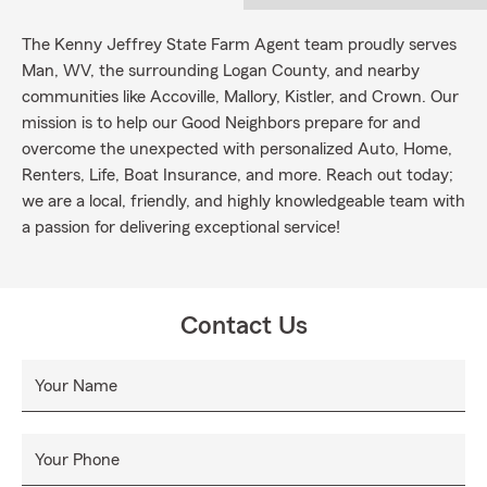
The Kenny Jeffrey State Farm Agent team proudly serves
Man, WV, the surrounding Logan County, and nearby
communities like Accoville, Mallory, Kistler, and Crown. Our
mission is to help our Good Neighbors prepare for and
overcome the unexpected with personalized Auto, Home,
Renters, Life, Boat Insurance, and more. Reach out today;
we are a local, friendly, and highly knowledgeable team with
a passion for delivering exceptional service!
Contact Us
Your Name
Your Phone