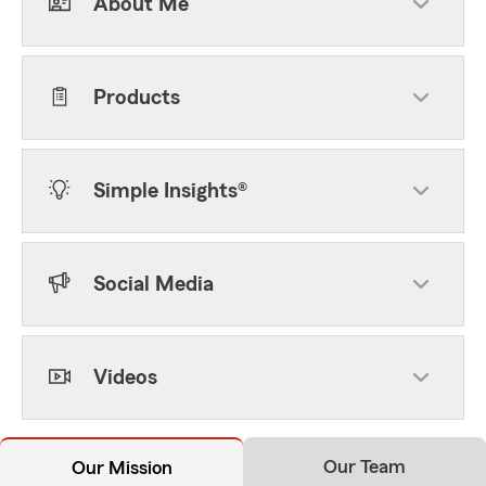
About Me
Products
Simple Insights®
Social Media
Videos
Our Team
Our Mission