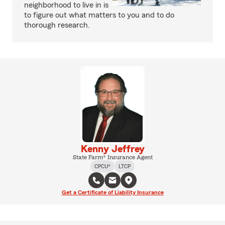
neighborhood to live in is
to figure out what matters to you and to do
thorough research.
Kenny Jeffrey
State Farm® Insurance Agent
CPCU®
LTCP
Get a Certificate of Liability Insurance