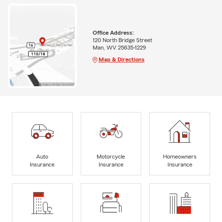
Office Address:
120 North Bridge Street
Man, WV 25635-1229
Map & Directions
Auto
Motorcycle
Homeowners
Insurance
Insurance
Insurance