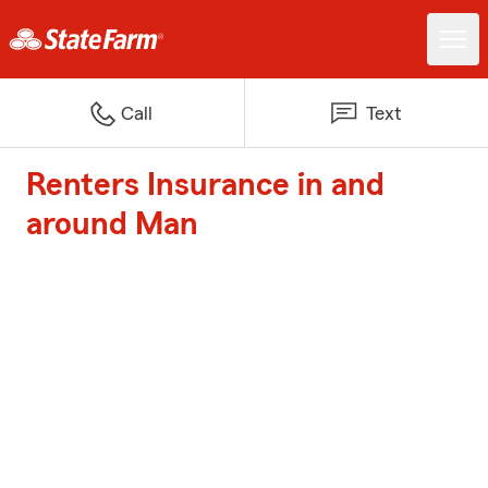
Call
Text
Renters Insurance in and
around Man