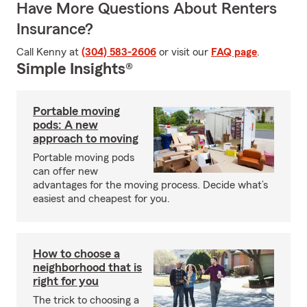
Have More Questions About Renters
Insurance?
Call Kenny at
(304) 583-2606
or visit our
FAQ page
.
Simple Insights®
Portable moving
pods: A new
approach to moving
Portable moving pods
can offer new
advantages for the moving process. Decide what’s
easiest and cheapest for you.
How to choose a
neighborhood that is
right for you
The trick to choosing a