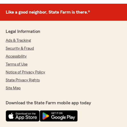
Like a good neighbor, State Farm is there.®
Legal Information
Ads & Tracking
Security & Fraud
Accessibility
Terms of Use
Notice of Privacy Policy
State Privacy Rights
Site Map
Download the State Farm mobile app today