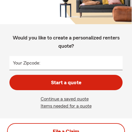
Would you like to create a personalized renters
quote?
Your Zipcode:
Start a quote
Continue a saved quote
Items needed for a quote
File a Claim