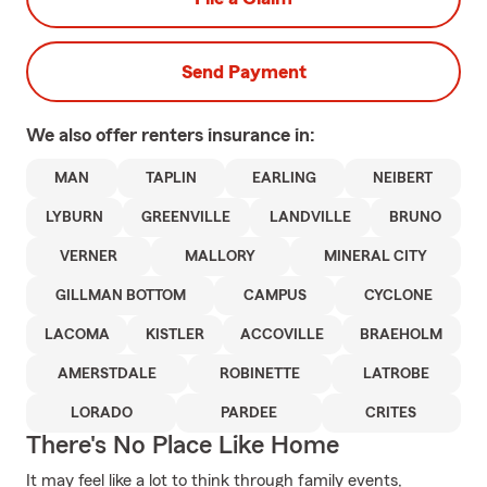
Send Payment
We also offer
renters
insurance in:
MAN
TAPLIN
EARLING
NEIBERT
LYBURN
GREENVILLE
LANDVILLE
BRUNO
VERNER
MALLORY
MINERAL CITY
GILLMAN BOTTOM
CAMPUS
CYCLONE
LACOMA
KISTLER
ACCOVILLE
BRAEHOLM
AMERSTDALE
ROBINETTE
LATROBE
LORADO
PARDEE
CRITES
There's No Place Like Home
It may feel like a lot to think through family events,