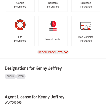
Condo
Renters
Business
Insurance
Insurance
Insurance
Life
Rec Vehicles
Investments
Insurance
Insurance
View
More Products
Designations for Kenny Jeffrey
CPCU®
LTCP
Agent License for Kenny Jeffrey
WV-7006969