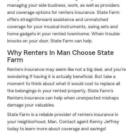
managing your side business, work, as well as providers
and coverage options for renters insurance. State Farm
offers straightforward assistance and unmatched
coverage for your musical instruments, swing sets and
home gadgets in your rented townhome. When trouble
knocks on your door, State Farm can help.
Why Renters In Man Choose State
Farm
Renters insurance may seem like not a big deal, and you're
wondering if having it is actually beneficial. But take a
moment to think about what it would cost to replace all
the belongings in your rented property. State Farm's
Renters insurance can help when unexpected mishaps
damage your valuables.
State Farm is a reliable provider of renters insurance in
your neighborhood, Man. Contact agent Kenny Jeffrey
today to learn more about coverage and savings!