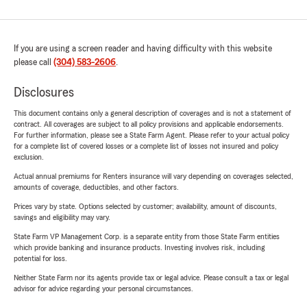
If you are using a screen reader and having difficulty with this website
please call
(304) 583-2606
.
Disclosures
This document contains only a general description of coverages and is not a statement of
contract. All coverages are subject to all policy provisions and applicable endorsements.
For further information, please see a State Farm Agent. Please refer to your actual policy
for a complete list of covered losses or a complete list of losses not insured and policy
exclusion.
Actual annual premiums for Renters insurance will vary depending on coverages selected,
amounts of coverage, deductibles, and other factors.
Prices vary by state. Options selected by customer; availability, amount of discounts,
savings and eligibility may vary.
State Farm VP Management Corp. is a separate entity from those State Farm entities
which provide banking and insurance products. Investing involves risk, including
potential for loss.
Neither State Farm nor its agents provide tax or legal advice. Please consult a tax or legal
advisor for advice regarding your personal circumstances.